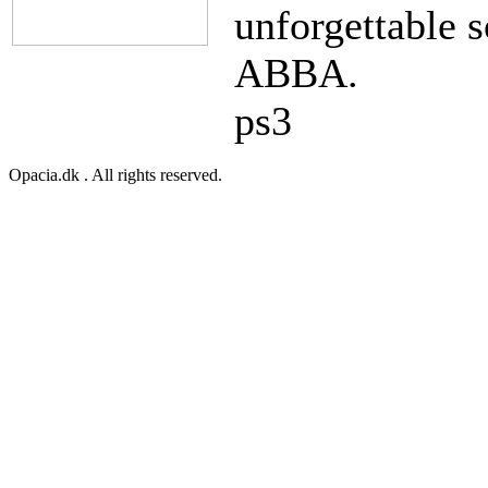
unforgettable s
ABBA.
ps3
Opacia.dk . All rights reserved.