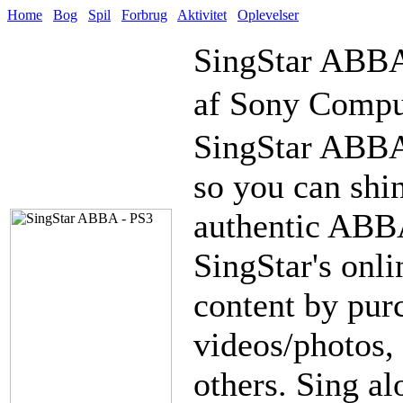
Home
Bog
Spil
Forbrug
Aktivitet
Oplevelser
SingStar ABB
af Sony Compu
SingStar ABBA 
so you can shin
authentic ABB
SingStar's onli
content by pur
videos/photos,
others. Sing a