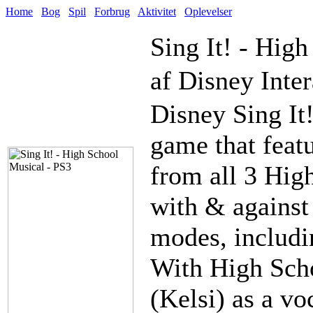
Home
Bog
Spil
Forbrug
Aktivitet
Oplevelser
Sing It! - Hig
af Disney Inter
Disney Sing It
game that feat
from all 3 Hig
with & against
modes, includi
With High Scho
(Kelsi) as a vo