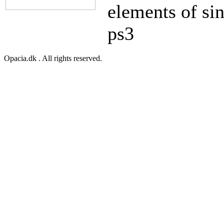
elements of sin
ps3
Opacia.dk . All rights reserved.