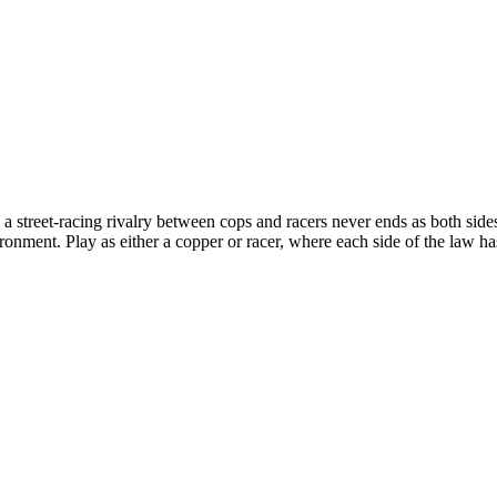
treet-racing rivalry between cops and racers never ends as both sides 
ronment. Play as either a copper or racer, where each side of the law h