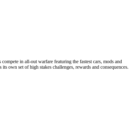
compete in all-out warfare featuring the fastest cars, mods and
as its own set of high stakes challenges, rewards and consequences.