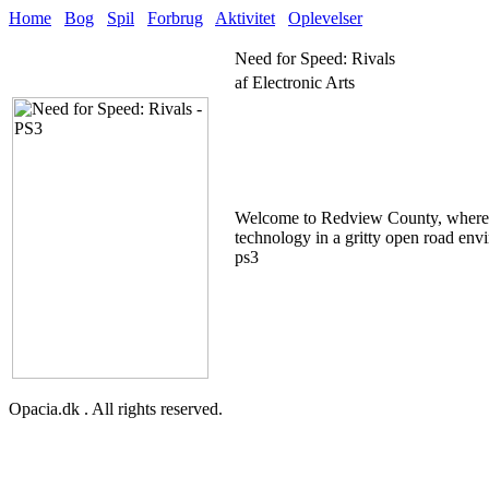
Home
Bog
Spil
Forbrug
Aktivitet
Oplevelser
Need for Speed: Rivals
af Electronic Arts
Welcome to Redview County, where a s
technology in a gritty open road envi
ps3
Opacia.dk . All rights reserved.