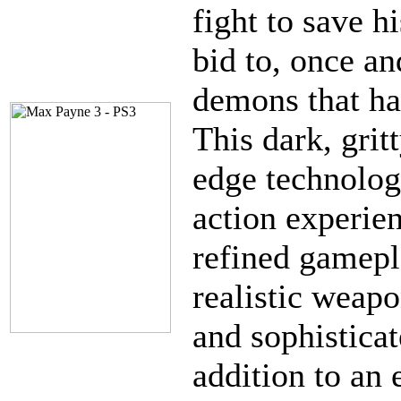
fight to save h
bid to, once and
demons that hav
This dark, grit
edge technolog
action experie
refined gamepl
realistic weapo
and sophistica
addition to an 