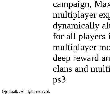
campaign, Max 
multiplayer ex
dynamically al
for all players
multiplayer mo
deep reward an
clans and multi
ps3
Opacia.dk . All rights reserved.