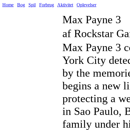
Home
Bog
Spil
Forbrug
Aktivitet
Oplevelser
Max Payne 3
af Rockstar G
Max Payne 3 co
York City dete
by the memorie
begins a new li
protecting a we
in Sao Paulo, 
family under hi