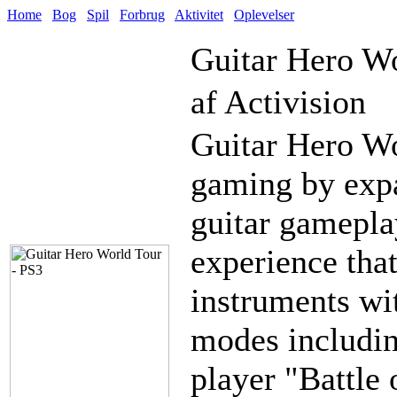
Home
Bog
Spil
Forbrug
Aktivitet
Oplevelser
Guitar Hero W
af Activision
Guitar Hero Wo
gaming by expa
guitar gamepla
experience tha
instruments wi
modes includin
player "Battle