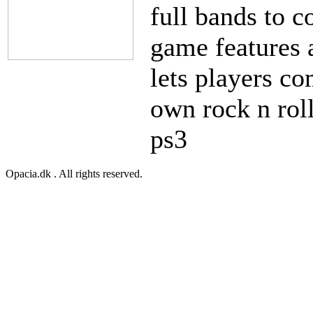
full bands to 
game features 
lets players co
own rock n rol
ps3
Opacia.dk . All rights reserved.