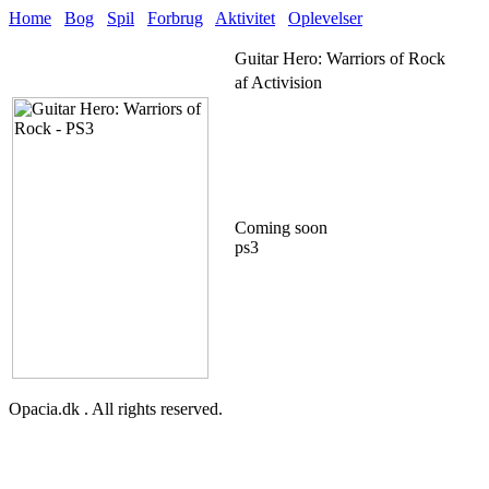
Home
Bog
Spil
Forbrug
Aktivitet
Oplevelser
Guitar Hero: Warriors of Rock
af Activision
Coming soon
ps3
Opacia.dk . All rights reserved.