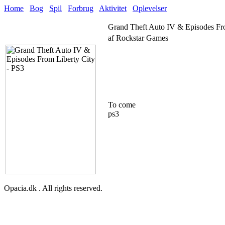
Home
Bog
Spil
Forbrug
Aktivitet
Oplevelser
Grand Theft Auto IV & Episodes Fr
af Rockstar Games
To come
ps3
Opacia.dk . All rights reserved.