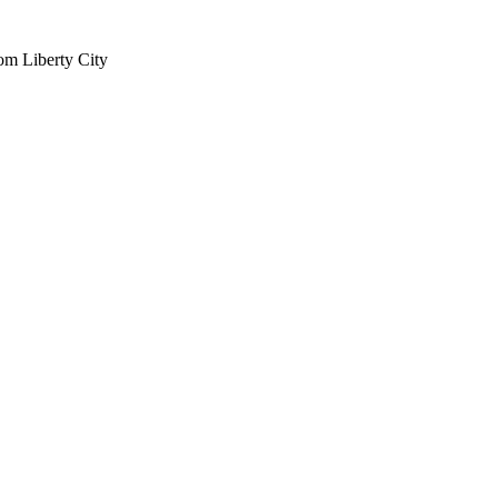
om Liberty City