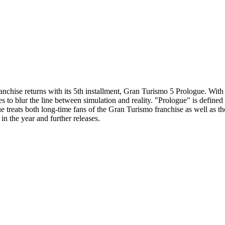
hise returns with its 5th installment, Gran Turismo 5 Prologue. With it
 to blur the line between simulation and reality. "Prologue" is defined
ue treats both long-time fans of the Gran Turismo franchise as well as 
in the year and further releases.