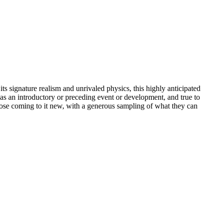
s signature realism and unrivaled physics, this highly anticipated
 as an introductory or preceding event or development, and true to
those coming to it new, with a generous sampling of what they can