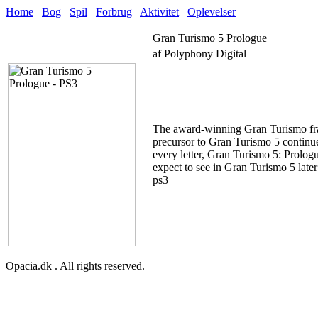
Home
Bog
Spil
Forbrug
Aktivitet
Oplevelser
Gran Turismo 5 Prologue
af Polyphony Digital
The award-winning Gran Turismo franc
precursor to Gran Turismo 5 continues
every letter, Gran Turismo 5: Prolog
expect to see in Gran Turismo 5 later 
ps3
Opacia.dk . All rights reserved.