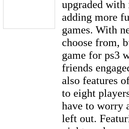
upgraded with 
adding more fu
games. With n
choose from, b
game for ps3 w
friends engaged
also features o
to eight player
have to worry 
left out. Featu