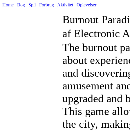
Home
Bog
Spil
Forbrug
Aktivitet
Oplevelser
Burnout Paradi
af Electronic A
The burnout par
about experien
and discovering
amusement and e
upgraded and b
This game allo
the city, making