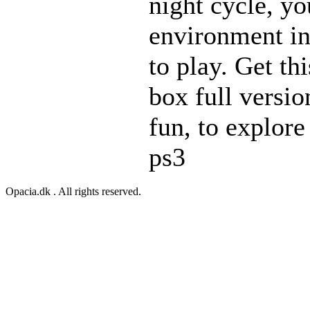
night cycle, yo
environment in
to play. Get th
box full versio
fun, to explore
ps3
Opacia.dk . All rights reserved.