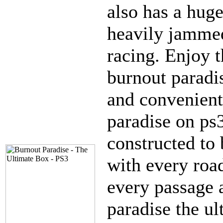
also has a huge
heavily jammed
racing. Enjoy t
burnout paradis
and convenient
paradise on ps3
constructed to
with every roa
every passage 
paradise the u