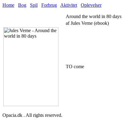
Home
Bog
Spil
Forbrug
Aktivitet
Oplevelser
Around the world in 80 days
af Jules Verne (ebook)
TO come
Opacia.dk . All rights reserved.