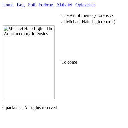
Home
Bog
Spil
Forbrug
Aktivitet
Oplevelser
The Art of memory forensics
af Michael Hale Ligh (ebook)
To come
Opacia.dk . All rights reserved.