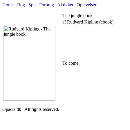
Home
Bog
Spil
Forbrug
Aktivitet
Oplevelser
The jungle book
af Rudyard Kipling (ebook)
To come
Opacia.dk . All rights reserved.