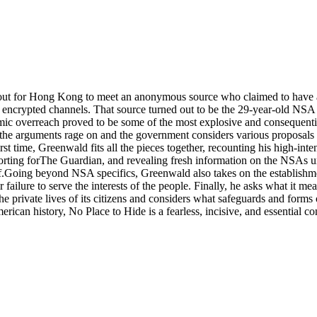
ut for Hong Kong to meet an anonymous source who claimed to have as
encrypted channels. That source turned out to be the 29-year-old NSA
ic overreach proved to be some of the most explosive and consequential 
the arguments rage on and the government considers various proposals for
t time, Greenwald fits all the pieces together, recounting his high-int
reporting forThe Guardian, and revealing fresh information on the NSA
.Going beyond NSA specifics, Greenwald also takes on the establishment
failure to serve the interests of the people. Finally, he asks what it me
he private lives of its citizens and considers what safeguards and forms 
an history, No Place to Hide is a fearless, incisive, and essential cont