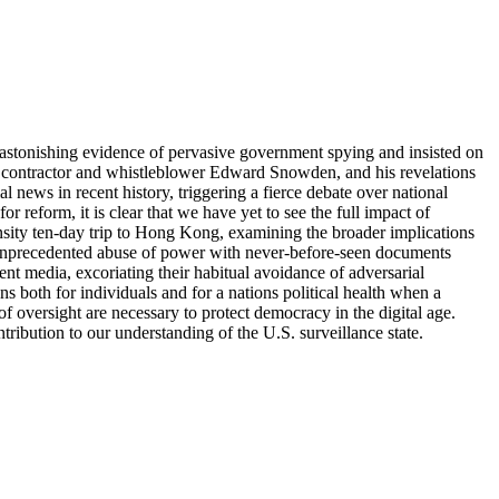
tonishing evidence of pervasive government spying and insisted on
 contractor and whistleblower Edward Snowden, and his revelations
news in recent history, triggering a fierce debate over national
 reform, it is clear that we have yet to see the full impact of
ensity ten-day trip to Hong Kong, examining the broader implications
s unprecedented abuse of power with never-before-seen documents
 media, excoriating their habitual avoidance of adversarial
ans both for individuals and for a nations political health when a
of oversight are necessary to protect democracy in the digital age.
ribution to our understanding of the U.S. surveillance state.