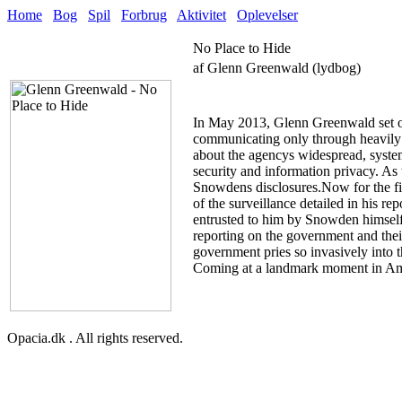
Home
Bog
Spil
Forbrug
Aktivitet
Oplevelser
No Place to Hide
af Glenn Greenwald (lydbog)
In May 2013, Glenn Greenwald set o
communicating only through heavily 
about the agencys widespread, system
security and information privacy. As 
Snowdens disclosures.Now for the firs
of the surveillance detailed in his 
entrusted to him by Snowden himself
reporting on the government and their 
government pries so invasively into t
Coming at a landmark moment in Americ
Opacia.dk . All rights reserved.