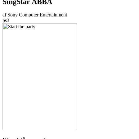
SingStar ABBA
af Sony Computer Entertainment
ps3