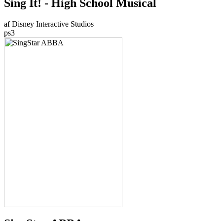
Sing It! - High School Musical
af Disney Interactive Studios
ps3