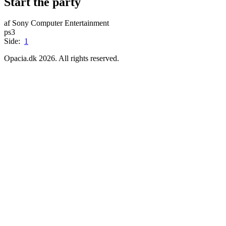
Start the party
af Sony Computer Entertainment
ps3
Side:
1
Opacia.dk 2026. All rights reserved.